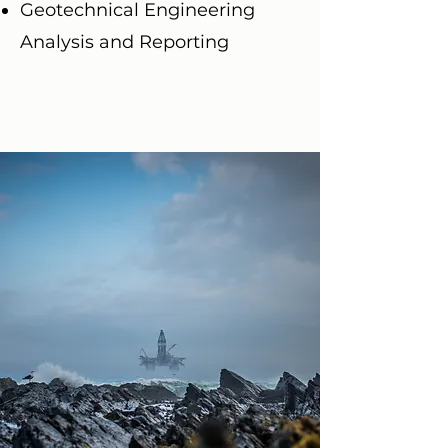
Geotechnical Engineering
Analysis and Reporting