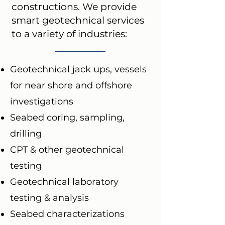
constructions. We provide
smart geotechnical services
to a variety of industries:
Geotechnical jack ups, vessels
for near shore and offshore
investigations
Seabed coring, sampling,
drilling
CPT & other geotechnical
testing
Geotechnical laboratory
testing & analysis
Seabed characterizations