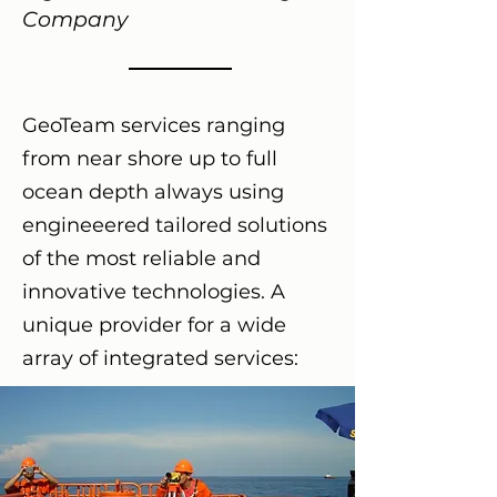
Company
GeoTeam services ranging
from near shore up to full
ocean depth always using
engineeered tailored solutions
of the most reliable and
innovative technologies. A
unique provider for a wide
array of integrated services: