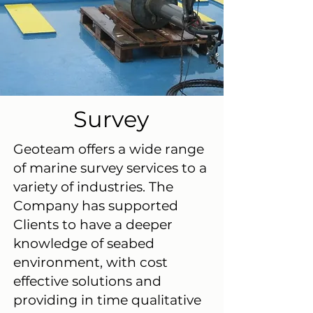
Survey
Geoteam offers a wide range
of marine survey services to a
variety of industries. The
Company has supported
Clients to have a deeper
knowledge of seabed
environment, with cost
effective solutions and
providing in time qualitative