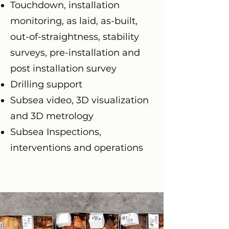
Touchdown, installation
monitoring, as laid, as-built,
out-of-straightness, stability
surveys, pre-installation and
post installation survey
Drilling support
Subsea video, 3D visualization
and 3D metrology
Subsea Inspections,
interventions and operations