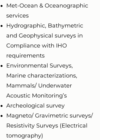
Met-Ocean & Oceanographic
services
Hydrographic, Bathymetric
and Geophysical surveys in
Compliance with IHO
requirements
Environmental Surveys,
Marine characterizations,
Mammals/ Underwater
Acoustic Monitoring’s
Archeological survey
Magneto/ Gravimetric surveys/
Resistivity Surveys (Electrical
tomography)