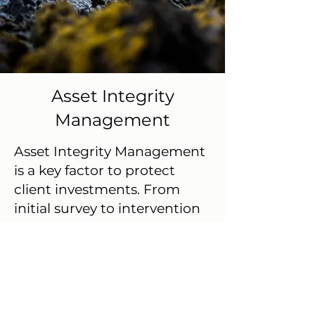
Asset Integrity
Management
Asset Integrity Management
is a key factor to protect
client investments. From
initial survey to intervention
services, GeoTeam supports
Client during entire lifetime
cycle of the asset. Its services
are tailored to give a precise
& real time web based broad