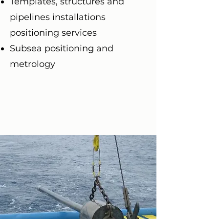
Templates, structures and
pipelines installations
positioning services
Subsea positioning and
metrology