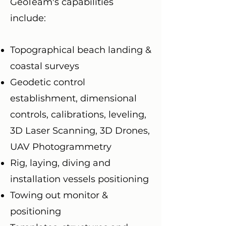
GeoTeam's capabilities
include:
Topographical beach landing &
coastal surveys
Geodetic control
establishment, dimensional
controls, calibrations, leveling,
3D Laser Scanning, 3D Drones,
UAV Photogrammetry
Rig, laying, diving and
installation vessels positioning
Towing out monitor &
positioning