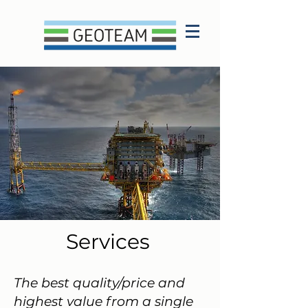
Services
The best quality/price and
highest value from a single