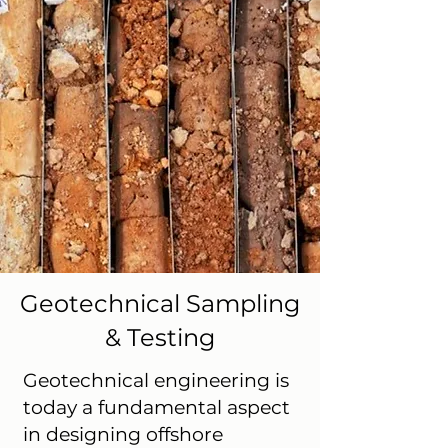
Geotechnical Sampling
& Testing
Geotechnical engineering is
today a fundamental aspect
in designing offshore