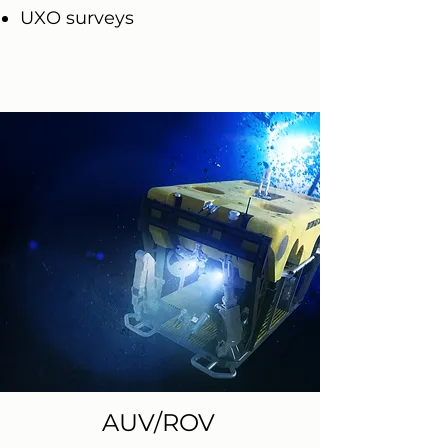
UXO surveys
AUV/ROV