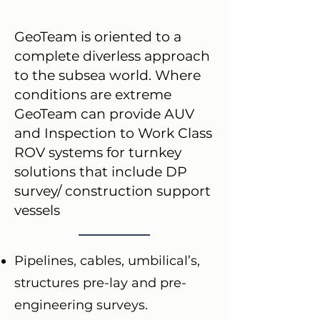
GeoTeam is oriented to a
complete diverless approach
to the subsea world. Where
conditions are extreme
GeoTeam can provide AUV
and Inspection to Work Class
ROV systems for turnkey
solutions that include DP
survey/ construction support
vessels
Pipelines, cables, umbilical’s,
structures pre-lay and pre-
engineering surveys.