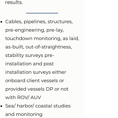
results.
Cables, pipelines, structures,
pre-engineering, pre-lay,
touchdown monitoring, as laid,
as-built, out-of-straightness,
stability surveys pre-
installation and post
installation surveys either
onboard client vessels or
provided vessels DP or not
with ROV/ AUV
Sea/ harbor/ coastal studies
and monitoring