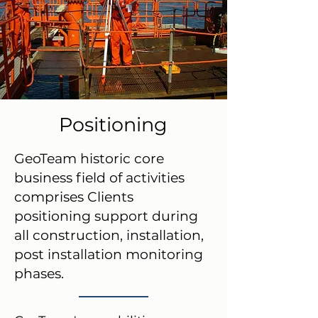
Positioning
GeoTeam historic core
business field of activities
comprises Clients
positioning support during
all construction, installation,
post installation monitoring
phases.